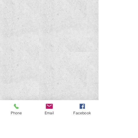
Phone
Email
Facebook