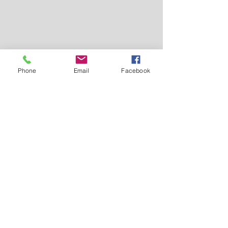
Phone
Email
Facebook