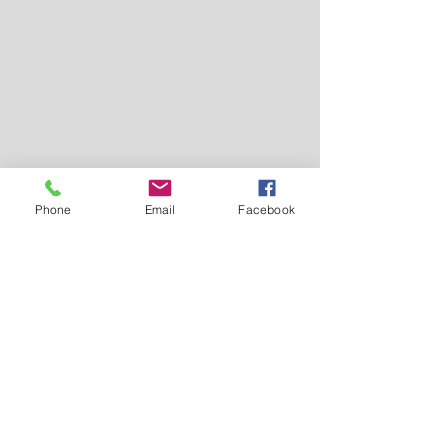
Phone
Email
Facebook