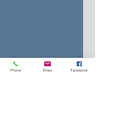
Phone
Email
Facebook