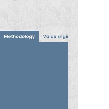
Methodology
Value Engineering