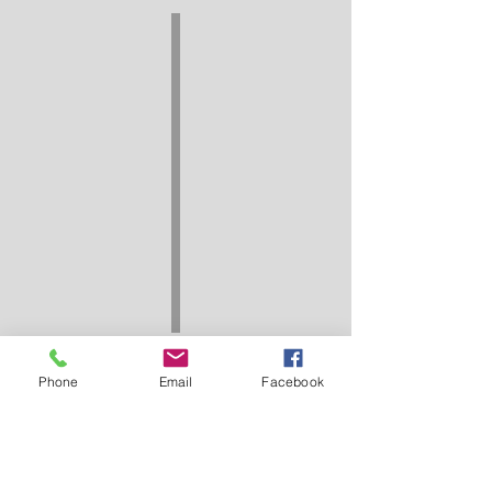
Phone
Email
Facebook