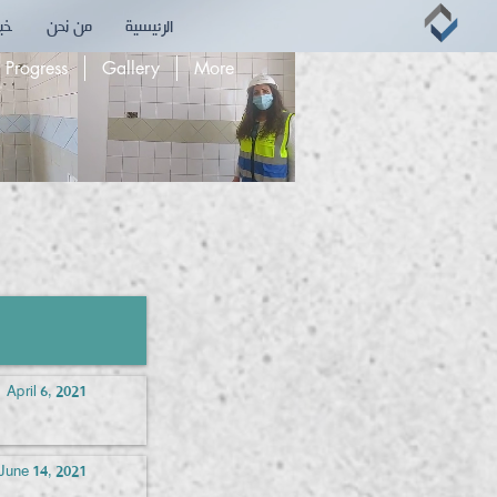
بقه
من نحن
الرئيسية
 Progress
Gallery
More
April 6, 2021
June 14, 2021