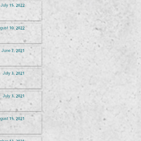
July 15, 2022
gust 10, 2022
June 7, 2021
July 3, 2021
July 3, 2021
gust 15, 2021