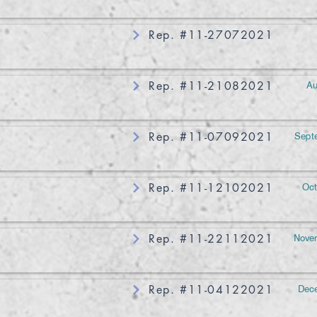
Rep. #11-27072021
Au
Rep. #11-21082021
Sept
Rep. #11-07092021
Oct
Rep. #11-12102021
Novem
Rep. #11-22112021
Dece
Rep. #11-04122021