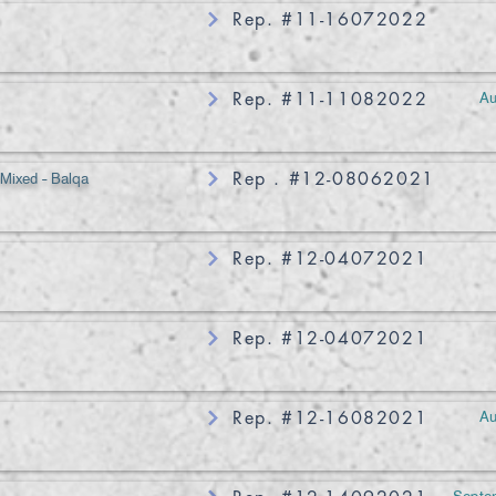
Rep. #11-16072022
Au
Rep. #11-11082022
 Mixed - Balqa
Rep . #12-08062021
Rep. #12-04072021
Rep. #12-04072021
Au
Rep. #12-16082021