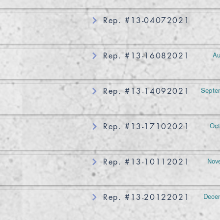
Rep. #13-04072021
Au
Rep. #13-16082021
Septem
Rep. #13-14092021
Oct
Rep. #13-17102021
Nove
Rep. #13-10112021
Decem
Rep. #13-20122021