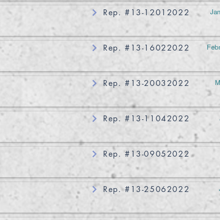
Jan
Rep. #13-12012022
Febr
Rep. #13-16022022
M
Rep. #13-20032022
Rep. #13-11042022
Rep. #13-09052022
Rep. #13-25062022