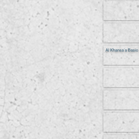
Al Khansa'a Basic