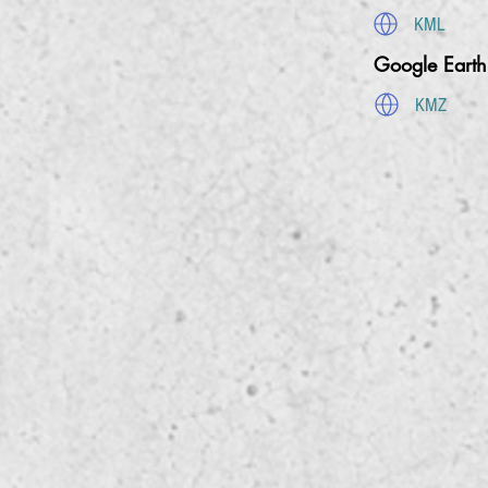
KML
Google Eart
KMZ