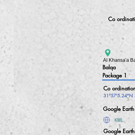
Co ordinat
Al Khansa'a B
Balqa
Package 1
Co ordinatio
31°57'5.24"N 
Google Eart
KML
Google Eart