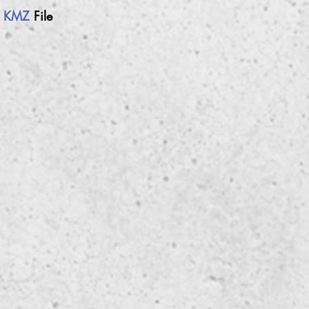
h
KMZ
File