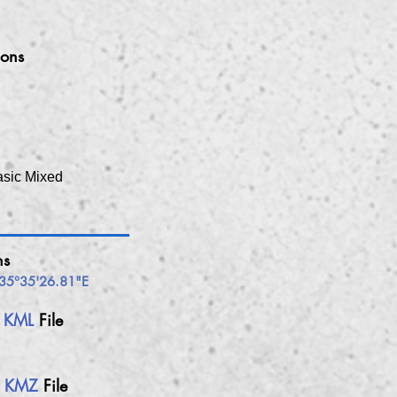
ions
asic Mixed
ns
35°35'26.81"E
h
KML
File
h
KMZ
File