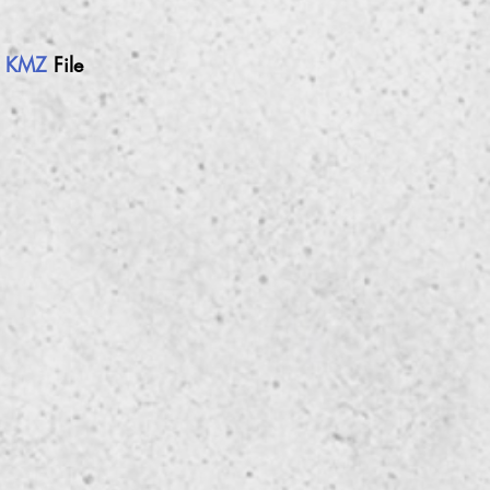
h
KMZ
File