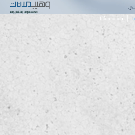
الا
Information
L