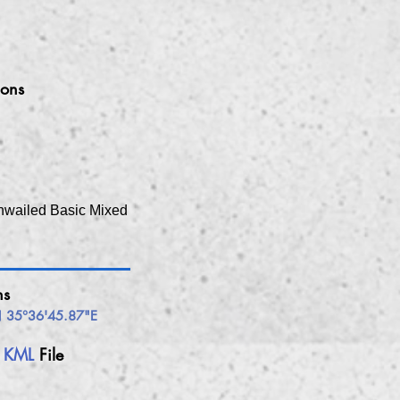
ions
hwailed Basic Mixed
ns
 35°36'45.87"E
h
KML
File