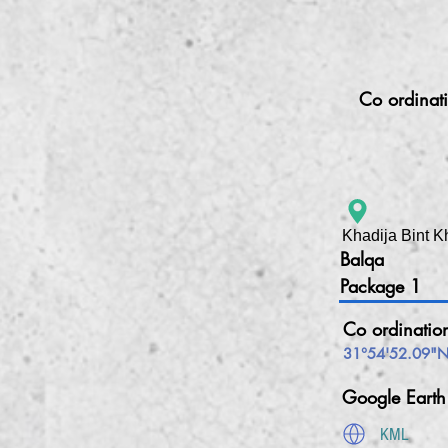
Co ordinat
Khadija Bint K
Balqa
Package 1
Co ordinatio
31°54'52.09"N
Google Eart
KML