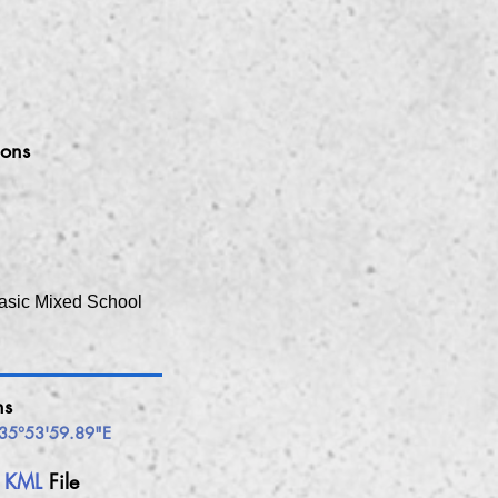
ions
asic Mixed School
ns
35°53'59.89"E
h
KML
File