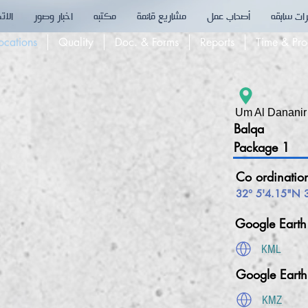
تصال
اخبار وصور
مكتبه
مشاريع قائمة
أصحاب عمل
خبرات سا
Co ordinat
ocations
Quality
Doc. & Forms
Reports
Time & Pro
Um Al Dananir
Balqa
Package 1
Co ordinatio
32° 5'4.15"N 
Google Eart
KML
Google Eart
KMZ