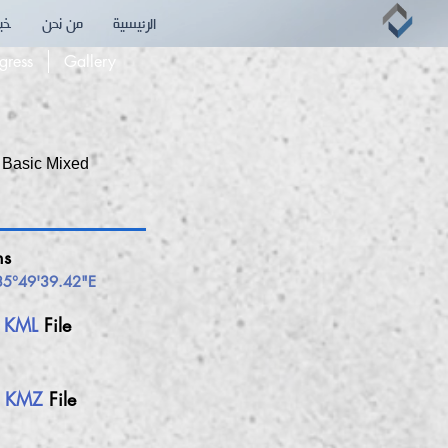
بقه
من نحن
الرئيسية
ions
gress
Gallery
 Basic Mixed
ns
35°49'39.42"E
h
KML
File
h
KMZ
File