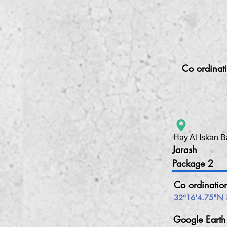
Co ordinat
Hay Al Iskan B
Jarash
Package 2
Co ordinatio
32°16'4.75"N 
Google Eart