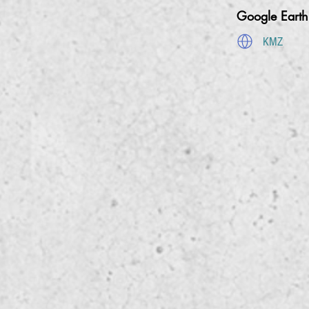
Google Eart
KMZ