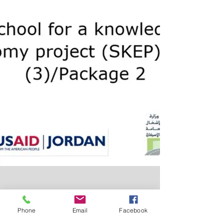
Phone
Email
Facebook