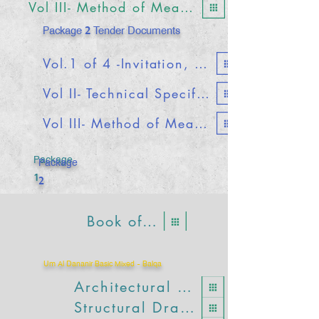
Vol III- Method of Measurements & Bills of Quantities
Package 2 Tender Documents
Vol.1 of 4 -Invitation, Forms and Conditions of Contract
Vol II- Technical Specifications
Vol III- Method of Measurements & Bills of Quantities
Package
Package
1
2
Book of Details
Um Al Dananir Basic Mixed - Balqa
Architectural Drawings
Structural Drawings