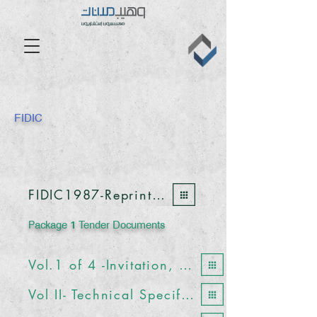
FIDIC
FIDIC1987-Reprinted1988-1992
Package 1 Tender Documents
Vol.1 of 4 -Invitation, Forms and Conditions of Contract
Vol II- Technical Specifications