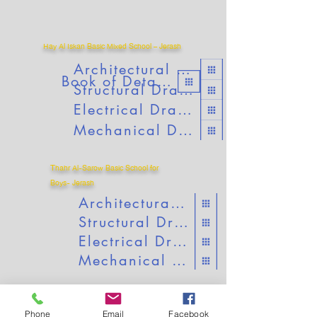
Hay Al Iskan Basic Mixed School – Jerash
Architectural Drawings
Book of Details
Structural Drawings
Electrical Drawings
Mechanical Drawings
T
hahr Al-Sarow Basic School for
Boys- Jerash
Architectural Drawings
Structural Drawings
Electrical Drawings
Mechanical Drawings
Phone
Email
Facebook
Jumana Bint Abitaleb Basic Mixed School-