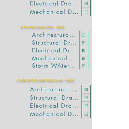
Electrical Drawings
Mechanical Drawings
Al Khansa'a Basic Mixed - Balqa
Architectural Drawings
Structural Drawings
Electrical Drawings
Mechanical Drawings
Storm WAter Drawings
Khadija Bint Khwailed Basic Mixed - Balqa
Architectural Drawings
Structural Drawings
Electrical Drawings
Mechanical Drawings