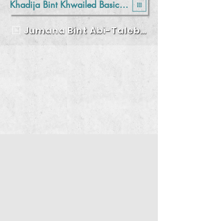
Khadija Bint Khwailed Basic Mixed School - Balqa
Jumana Bint Abi-Taleb Basic Mixed School- Amman