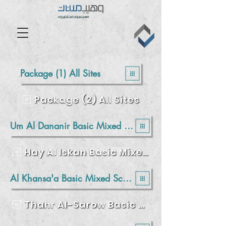
Package (1) All Sites
Package (2) All Sites
Um Al Dananir Basic Mixed School - Balqa
Hay Al Iskan Basic Mixed School – Jerash
Al Khansa'a Basic Mixed School - Balqa
Thahr Al-Sarow Basic School for Boys- Jerash