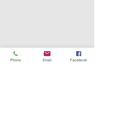
Phone
Email
Facebook
Tel.
0096265821206
0096265862357