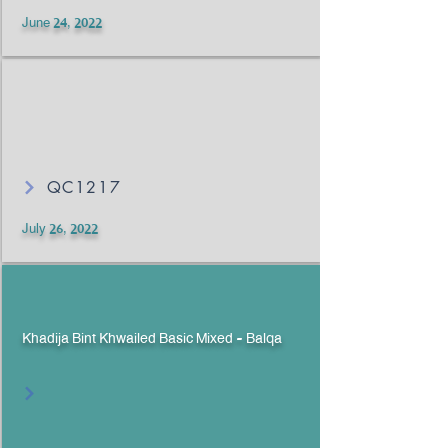
June 24, 2022
QC1217
July 26, 2022
Khadija Bint Khwailed Basic Mixed - Balqa