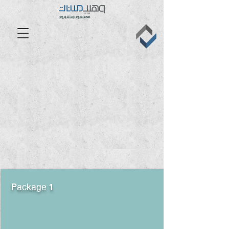
Package 1