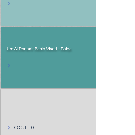
Um Al Dananir Basic Mixed - Balqa
QC-1101