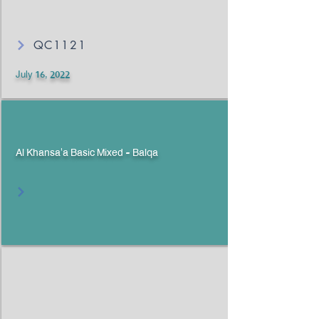
QC1121
July 16, 2022
Al Khansa'a Basic Mixed - Balqa