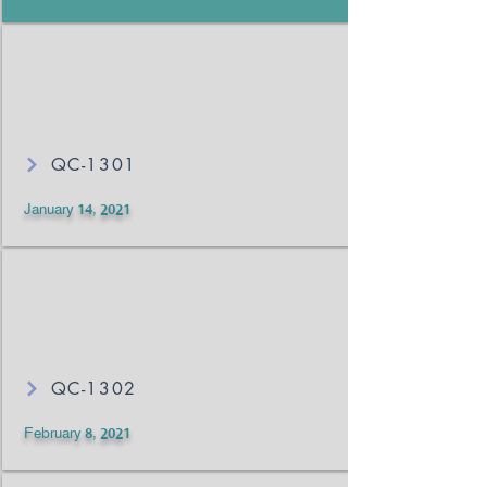
QC-1301
January 14, 2021
QC-1302
February 8, 2021