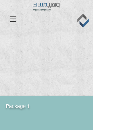
Package 1