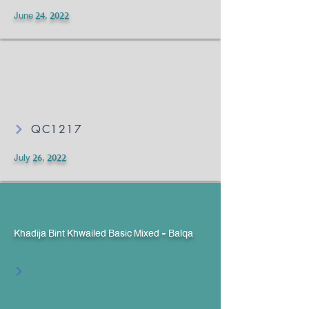
June 24, 2022
QC1217
July 26, 2022
Khadija Bint Khwailed Basic Mixed - Balqa