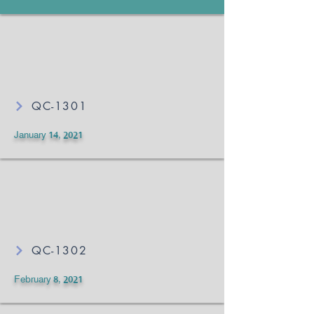
QC-1301
January 14, 2021
QC-1302
February 8, 2021