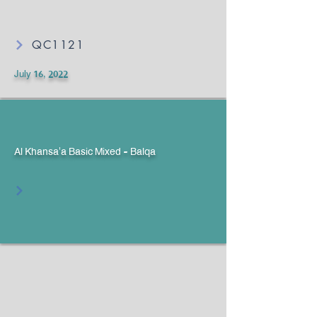
QC1121
July 16, 2022
Al Khansa'a Basic Mixed - Balqa