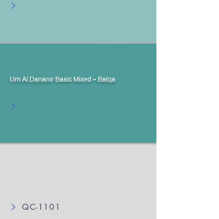
Um Al Dananir Basic Mixed - Balqa
QC-1101