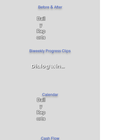
Before & After
Dail
y
Rep
orts
Biweekly Progress Clips
Dialog Window
Calendar
Dail
y
Rep
orts
Cash Flow