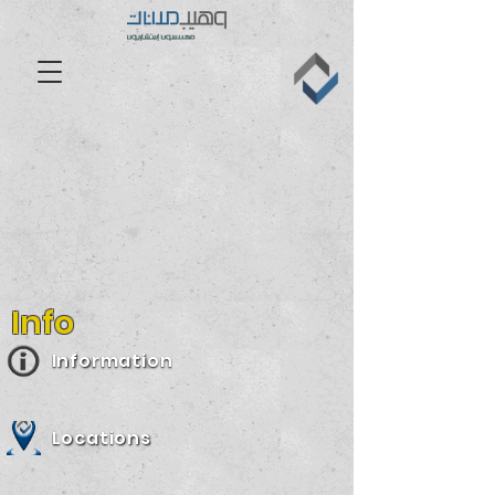
Info
Information
Locations