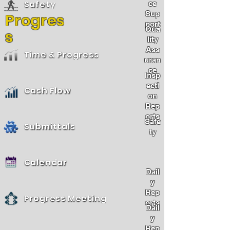
Safety
ce
Sup
Progres
port
Qua
s
lity
Ass
Time & Progress
uran
ce
Insp
ecti
Cash Flow
on
Rep
orts
Safe
Submittals
ty
Calendar
Dail
y
Rep
Progress Meeting
orts
Dail
y
Rep