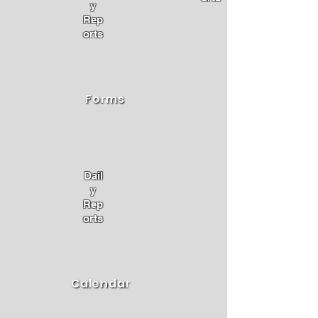
y
Rep
orts
Forms
Dail
y
Rep
orts
Calendar