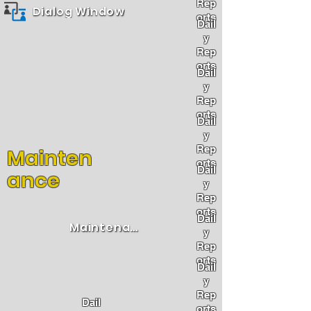
Rep
Dialog Window
orts
Dail
y
Rep
orts
Dail
y
Rep
orts
Dail
y
Rep
Mainten
orts
Dail
ance
y
Rep
orts
Dail
Maintenance
y
Rep
orts
Dail
y
Rep
Dail
orts