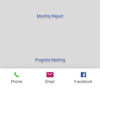
Monthly Report
Progress Meeting
Phone
Email
Facebook
Project Documents