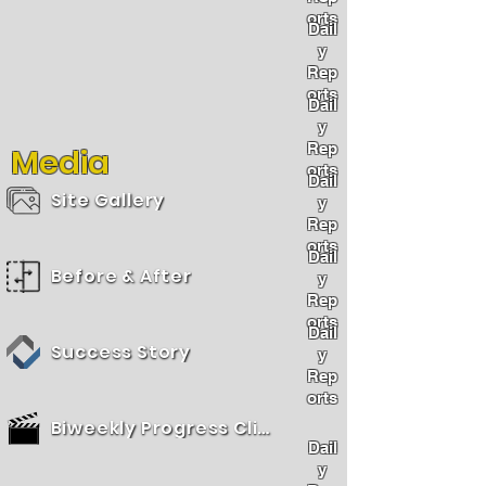
orts
Dail
y
Rep
orts
Dail
y
Rep
Media
orts
Dail
Site Gallery
y
Rep
orts
Dail
Before & After
y
Rep
orts
Dail
Success Story
y
Rep
orts
Biweekly Progress Clips
Dail
y