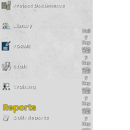
Project Documents
Library
Dail
y
Rep
FORMS
orts
Dail
y
Rep
Staff
orts
Dail
y
Rep
Training
orts
Dail
y
Rep
Reports
orts
Dail
Daily Reports
y
Rep
orts