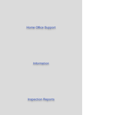
Home Office Support
Information
Inspection Reports