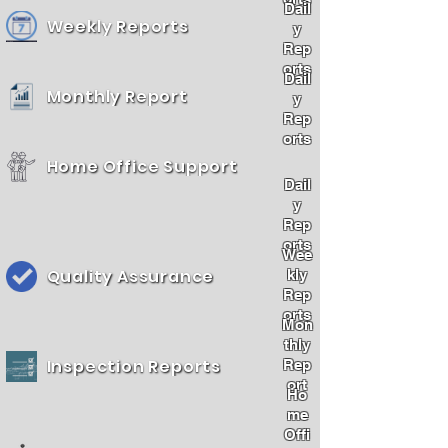
Dail
Weekly Reports
y
Rep
orts
Dail
Monthly Report
y
Rep
orts
Home Office Support
Dail
y
Rep
orts
Wee
Quality Assurance
kly
Rep
orts
Mon
thly
Inspection Reports
Rep
ort
Ho
me
Offi