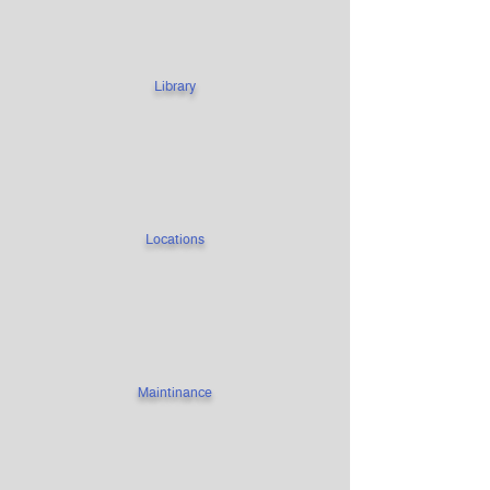
Library
Locations
Maintinance