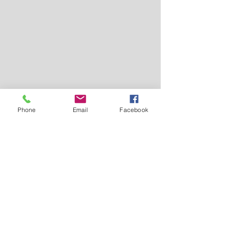
Phone
Email
Facebook
Tel.
0096265821206
0096265862357