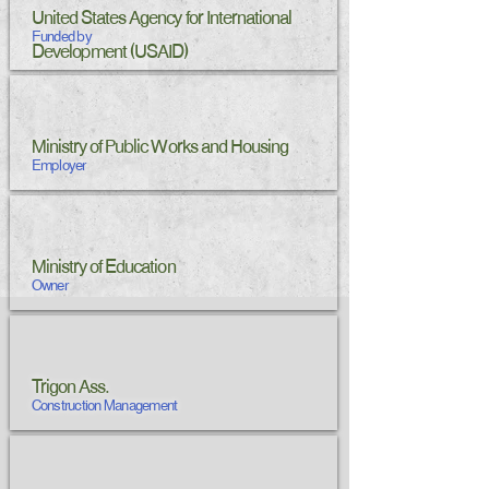
United States Agency for International
Funded by
Development (USAID)
Ministry of Public Works and Housing
Employer
Ministry of Education
Owner
Trigon Ass.
Construction Management