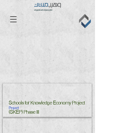
Schools for Knowledge Economy Project
Project
(SKEP) Phase III