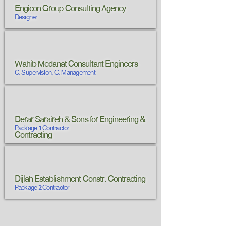
Engicon Group Consulting Agency
Designer
Wahib Medanat Consultant Engineers
C. Supervision, C. Management
Derar Saraireh & Sons for Engineering &
Package 1 Contractor
Contracting
Dijlah Establishment Constr. Contracting
Package 2 Contractor